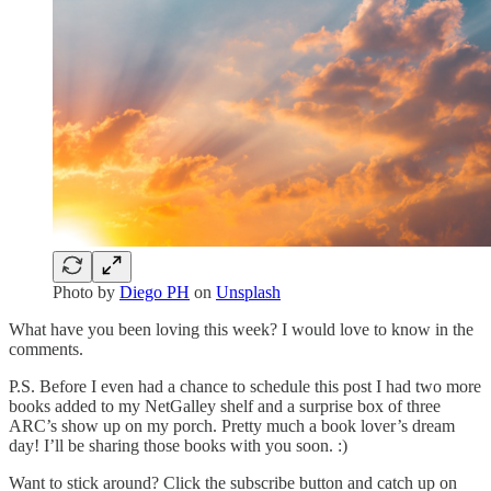
Photo by
Diego PH
on
Unsplash
What have you been loving this week? I would love to know in the
comments.
P.S. Before I even had a chance to schedule this post I had two more
books added to my NetGalley shelf and a surprise box of three
ARC’s show up on my porch. Pretty much a book lover’s dream
day! I’ll be sharing those books with you soon. :)
Want to stick around? Click the subscribe button and catch up on