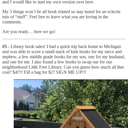
and I would like to start my own version over here.
My 5 things won’t be all book related so stay tuned for an eclectic
mix of “stuff”. Feel free to leave what
you
are loving in the
comments.
Are you ready… here we go!
#5
- Library book sales! I had a quick trip back home to Michigan
and was able to score a small stack of kids books for my niece and
nephew, a few middle grade books for my son, one for my husband,
and one for me. I also found a few books to swap our for our
neighborhood Little Free Library. Can you guess how much all that
cost? $4!!!! Fill a bag for $2? SIGN ME UP!!!