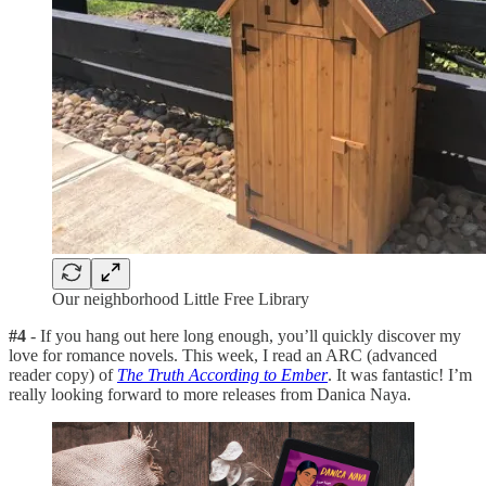
Our neighborhood Little Free Library
#4
- If you hang out here long enough, you’ll quickly discover my
love for romance novels. This week, I read an ARC (advanced
reader copy) of
The Truth According to Ember
. It was fantastic! I’m
really looking forward to more releases from Danica Naya.