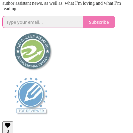
author assistant news, as well as, what I’m loving and what I’m
reading.
Subscribe
3