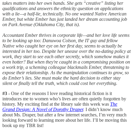
takes matters into her own hands. She gets “creative” listing her
qualifications and answers the ethnicity question on applications
with a lie—a half-lie, technically. No one wanted Native American
Ember, but white Ember has just landed her dream accounting job
on Park Avenue (Oklahoma City, that is).
Accountant Ember thrives in corporate life—and her love life seems
to be looking up too: Danuwoa Colson, the IT guy and fellow
Native who caught her eye on her first day, seems to actually be
interested in her too. Despite her unease over the no-dating policy at
work, they start to see each other secretly, which somehow makes it
even hotter? But when they're caught in a compromising position on
a work trip, a scheming colleague blackmails Ember, threatening to
expose their relationship. As the manipulation continues to grow, so
do Ember’s lies. She must make the hard decision to either stay
silent or finally tell the truth, which could cost her everything.
#3 -
One of the reasons I love reading historical fiction is it
introduces me to women who’s lives are often quietly forgotten by
history. My exciting find at the library sale this week was
The
Grand Design: A Novel of Dorothy Draper
.
I didn’t know much
about Ms. Draper, but after a few internet searches, I’m very much
looking forward to learning more about her life. I’ll be moving this
book up my TBR list!