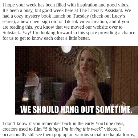
I hope your week has been filled with inspiration and good vibes.
It’s been a busy, but good week here at The Literary Assistant. We
had a cozy mystery book launch on Tuesday (check out Lucy’s
series), a new client sign on for TikTok video creation, and if you
are reading this, you know that we moved our website over to
Substack. Yay! I’m looking forward to this space providing a chance
for us to get to know each other a little better.
I don’t know if you remember back in the early YouTube days,
creators used to film “
5 things I’m loving this week
” videos. I
occasionally still see them pop up on various social media platforms,