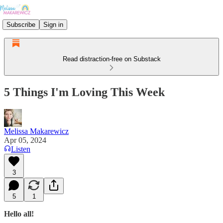
Subscribe
Sign in
Read distraction-free on Substack
5 Things I'm Loving This Week
Melissa Makarewicz
Apr 05, 2024
Listen
3
5
1
Hello all!