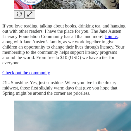
If you love reading, talking about books, drinking tea, and hanging
out with other readers, I have the place for you. The Jane Austen
Literacy Foundation Community has all that and more!
Join us
,
along with Jane Austen’s family, as we work together to give
children an opportunity to change their lives through literacy. Your
membership to the community helps support literacy programs
around the world. From free to $10 (USD) we have a tier for
everyone.
Check out the community
#1
- Sunshine. Yes, just sunshine. When you live in the dreary
midwest, those first slightly warm days that give you hope that
Spring might be around the corner are priceless.