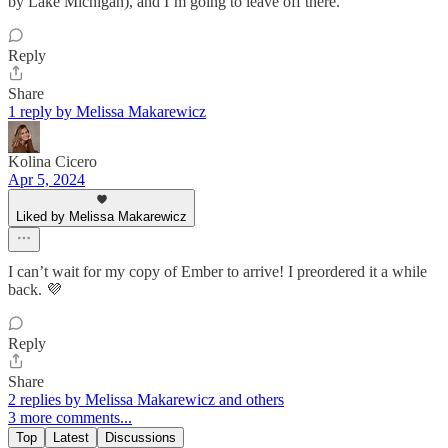
by Lake Michigan), and I’m going to leave off there.
Reply
Share
1 reply by Melissa Makarewicz
Kolina Cicero
Apr 5, 2024
Liked by Melissa Makarewicz
I can’t wait for my copy of Ember to arrive! I preordered it a while
back. 💜
Reply
Share
2 replies by Melissa Makarewicz and others
3 more comments...
Top
Latest
Discussions