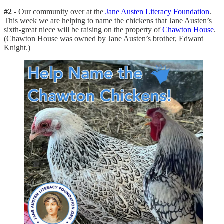
#2 -
Our community over at the
Jane Austen Literacy Foundation
.
This week we are helping to name the chickens that Jane Austen’s
sixth-great niece will be raising on the property of
Chawton House
.
(Chawton House was owned by Jane Austen’s brother, Edward
Knight.)