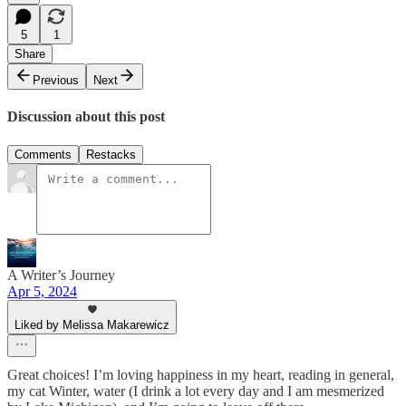
5
1
Share
Previous
Next
Discussion about this post
Comments
Restacks
A Writer’s Journey
Apr 5, 2024
Liked by Melissa Makarewicz
Great choices! I’m loving happiness in my heart, reading in general,
my cat Winter, water (I drink a lot every day and I am mesmerized