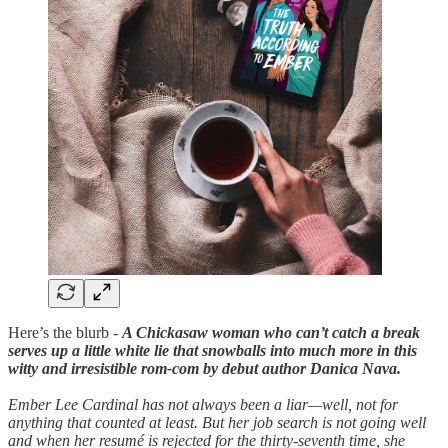
Here’s the blurb -
A Chickasaw woman who can’t catch a break
serves up a little white lie that snowballs into much more in this
witty and irresistible rom-com by debut author Danica Nava.
Ember Lee Cardinal has not always been a liar—well, not for
anything that counted at least. But her job search is not going well
and when her resumé is rejected for the thirty-seventh time, she