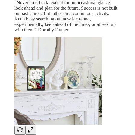
"Never look back, except for an occasional glance,
look ahead and plan for the future. Success is not built
on past laurels, but rather on a continuous activity.
Keep busy searching out new ideas and,
experimentally, keep ahead of the times, or at least up
with them." Dorothy Draper