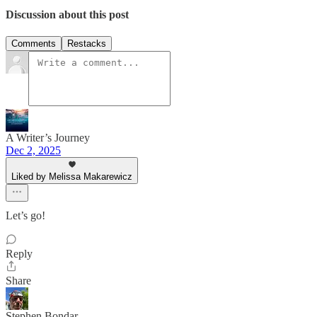
Discussion about this post
Comments
Restacks
A Writer’s Journey
Dec 2, 2025
Liked by Melissa Makarewicz
Let’s go!
Reply
Share
Stephen Bondar