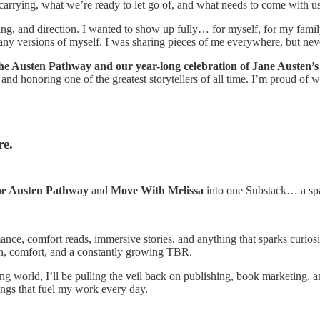
 carrying, what we’re ready to let go of, and what needs to come with us 
ing, and direction. I wanted to show up fully… for myself, for my family, 
any versions of myself. I was sharing pieces of me everywhere, but nev
The Austen Pathway and our year-long celebration of Jane Austen’s
 and honoring one of the greatest storytellers of all time. I’m proud of
re.
e Austen Pathway
and
Move With Melissa
into one Substack… a spa
mance, comfort reads, immersive stories, and anything that sparks curiosi
ion, comfort, and a constantly growing TBR.
 world, I’ll be pulling the veil back on publishing, book marketing, and 
ings that fuel my work every day.