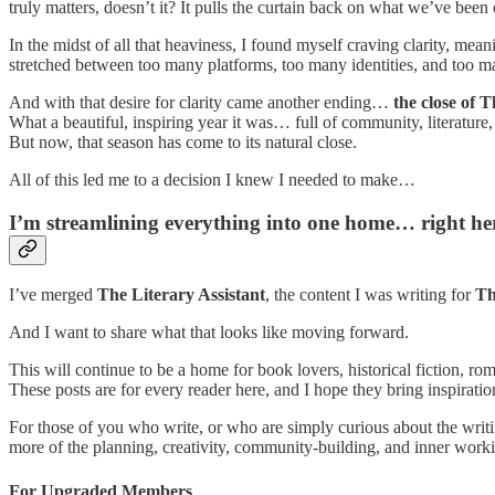
truly matters, doesn’t it? It pulls the curtain back on what we’ve been
In the midst of all that heaviness, I found myself craving clarity, mean
stretched between too many platforms, too many identities, and too m
And with that desire for clarity came another ending…
the close of 
What a beautiful, inspiring year it was… full of community, literature,
But now, that season has come to its natural close.
All of this led me to a decision I knew I needed to make…
I’m streamlining everything into one home… right he
I’ve merged
The Literary Assistant
, the content I was writing for
Th
And I want to share what that looks like moving forward.
This will continue to be a home for book lovers, historical fiction, ro
These posts are for every reader here, and I hope they bring inspirat
For those of you who write, or who are simply curious about the writing
more of the planning, creativity, community-building, and inner work
For Upgraded Members