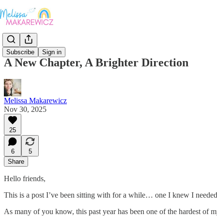
Subscribe
Sign in
A New Chapter, A Brighter Direction
Melissa Makarewicz
Nov 30, 2025
25
6
5
Share
Hello friends,
This is a post I’ve been sitting with for a while… one I knew I needed 
As many of you know, this past year has been one of the hardest of m