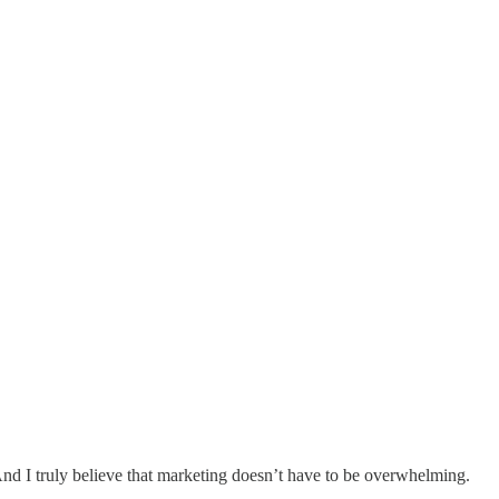
. And I truly believe that marketing doesn’t have to be overwhelming.