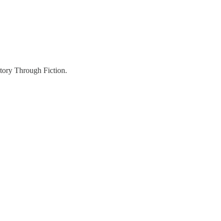
story Through Fiction.