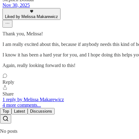
Nov 30, 2025
Liked by Melissa Makarewicz
Thank you, Melissa!
I am really excited about this, because if anybody needs this kind of 
I know it has been a hard year for you, and I hope doing this helps you
Again, really looking forward to this!
Reply
Share
1 reply by Melissa Makarewicz
4 more comments...
Top
Latest
Discussions
No posts