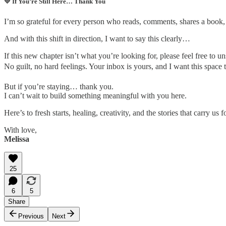
💛
If You’re Still Here… Thank You
I’m so grateful for every person who reads, comments, shares a book
And with this shift in direction, I want to say this clearly…
If this new chapter isn’t what you’re looking for, please feel free to u
No guilt, no hard feelings. Your inbox is yours, and I want this space 
But if you’re staying… thank you.
I can’t wait to build something meaningful with you here.
Here’s to fresh starts, healing, creativity, and the stories that carry us 
With love,
Melissa
25
6
5
Share
Previous
Next