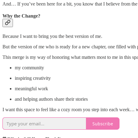
And… If you’ve been here for a bit, you know that I believe from the b
Why the Change?
Because I want to bring you the best version of me.
But the version of me who is ready for a new chapter, one filled with p
This merge is my way of honoring what matters most to me in this s
my community
inspiring creativity
meaningful work
and helping authors share their stories
I want this space to feel like a cozy room you step into each week… w
Subscribe