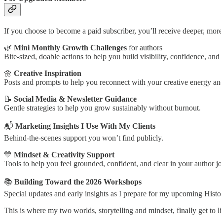
If you choose to become a paid subscriber, you’ll receive deeper, mor
🌿
Mini Monthly Growth Challenges
for authors
Bite-sized, doable actions to help you build visibility, confidence, a
🌼
Creative Inspiration
Posts and prompts to help you reconnect with your creative energy and
📝
Social Media & Newsletter Guidance
Gentle strategies to help you grow sustainably without burnout.
📬
Marketing Insights I Use With My Clients
Behind-the-scenes support you won’t find publicly.
💛
Mindset & Creativity Support
Tools to help you feel grounded, confident, and clear in your author j
📚
Building Toward the 2026 Workshops
Special updates and early insights as I prepare for my upcoming His
This is where my two worlds, storytelling and mindset, finally get to l