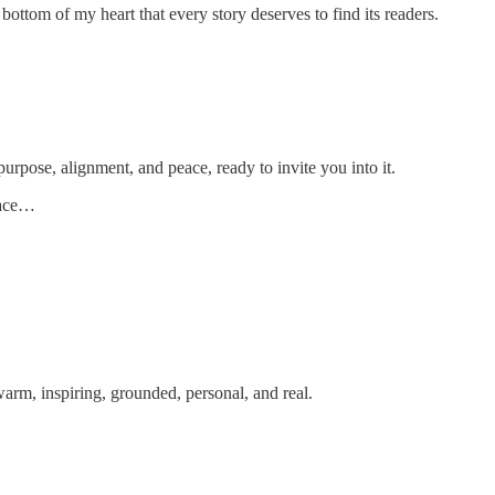
ottom of my heart that every story deserves to find its readers.
urpose, alignment, and peace, ready to invite you into it.
pace…
arm, inspiring, grounded, personal, and real.