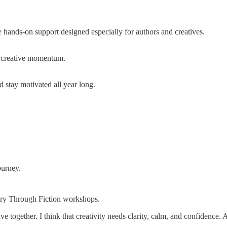
e hands-on support designed especially for authors and creatives.
nd creative momentum.
 stay motivated all year long.
ourney.
tory Through Fiction workshops.
ive together. I think that creativity needs clarity, calm, and confidence