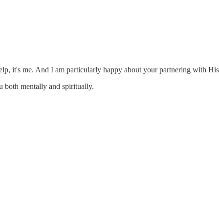
help, it's me. And I am particularly happy about your partnering with Hi
 both mentally and spiritually.