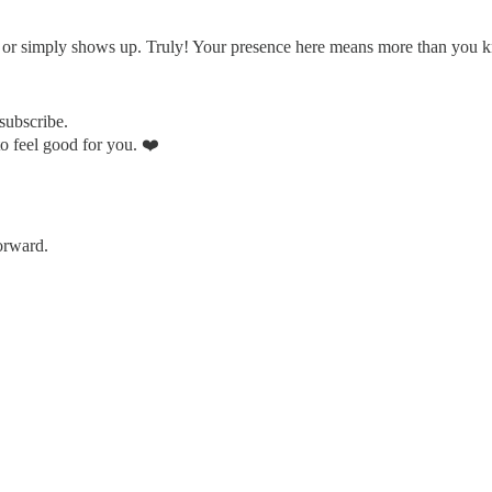
, or simply shows up. Truly! Your presence here means more than you 
nsubscribe.
to feel good for you. ❤️
forward.