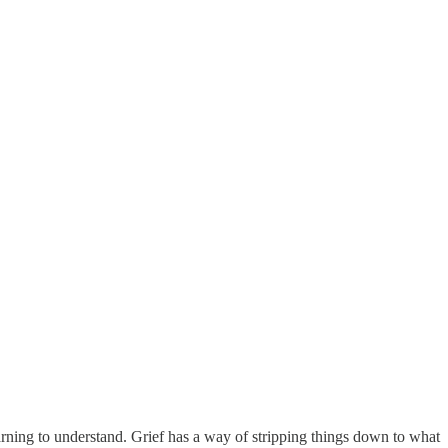
rning to understand. Grief has a way of stripping things down to what