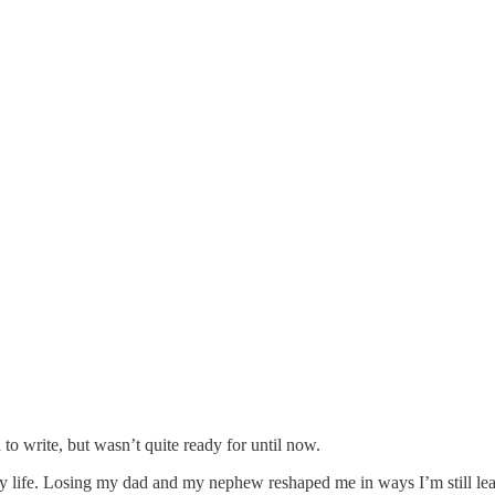
to write, but wasn’t quite ready for until now.
y life. Losing my dad and my nephew reshaped me in ways I’m still lea