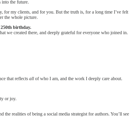
into the future.
for my clients, and for you. But the truth is, for a long time I’ve felt
er the whole picture.
 250th birthday.
 what we created there, and deeply grateful for everyone who joined in.
ce that reflects
all
of who I am, and the work I deeply care about.
ty or joy.
the realities of being a social media strategist for authors. You’ll see