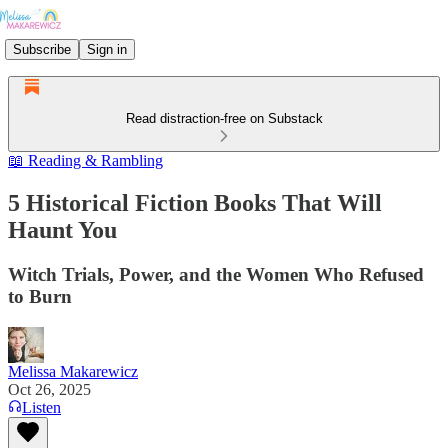
Subscribe
Sign in
Read distraction-free on Substack
📖 Reading & Rambling
5 Historical Fiction Books That Will
Haunt You
Witch Trials, Power, and the Women Who Refused
to Burn
Melissa Makarewicz
Oct 26, 2025
Listen