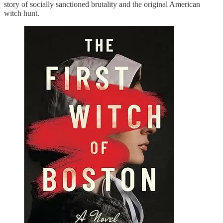
story of socially sanctioned brutality and the original American
witch hunt.