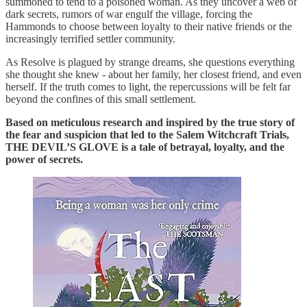
summoned to tend to a poisoned woman. As they uncover a web of
dark secrets, rumors of war engulf the village, forcing the
Hammonds to choose between loyalty to their native friends or the
increasingly terrified settler community.
As Resolve is plagued by strange dreams, she questions everything
she thought she knew - about her family, her closest friend, and even
herself. If the truth comes to light, the repercussions will be felt far
beyond the confines of this small settlement.
Based on meticulous research and inspired by the true story of
the fear and suspicion that led to the Salem Witchcraft Trials,
THE DEVIL’S GLOVE is a tale of betrayal, loyalty, and the
power of secrets.