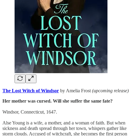
The Lost Witch of Windsor
by Amelia Frost
(upcoming release)
Her mother was cursed. Will she suffer the same fate?
Windsor, Connecticut, 1647.
Alse Young is a wife, a mother, and a woman of faith. But when
sickness and death spread through her town, whispers gather like
storm clouds. Accused of witchcraft, she becomes the first person