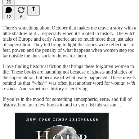
26
12
6
There’s something about October that makes me crave a story with a
little shadow in it… especially when it’s rooted in history. The witch
trials of Europe and early America are so much more than just tales
of superstition. They tell bring to light the stories were reflections of
fear, power, and the penalty of what happens when women step too
far outside the lines society draws for them.
I love finding historical fiction that brings these forgotten women to
life. These books are haunting not because of ghosts and shades of
the supernatural, but because of what really happened. These novels
remind us that
“witch”
was often just another word for
woman with
a voice.
And sometimes history is terrifying.
If you’re in the mood for something atmospheric, eerie, and full of
history, here are a few books to add to your list this season…