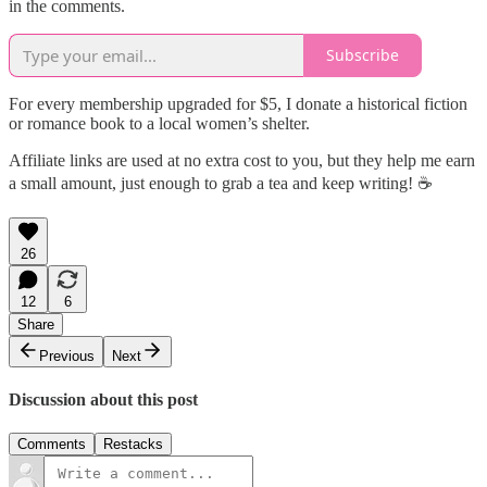
in the comments.
Subscribe
For every membership upgraded for $5, I donate a historical fiction
or romance book to a local women’s shelter.
Affiliate links are used at no extra cost to you, but they help me earn
a small amount, just enough to grab a tea and keep writing! ☕
26
12
6
Share
Previous
Next
Discussion about this post
Comments
Restacks