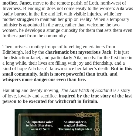
mother, Janet
, move to the remote parish of Loth, north-west of
Inverness. Blending in does not come easily to the women: Aila was
badly burned in the fire and left with visible injuries, while her
mother struggles to maintain her grip on reality. When a temporary
minister is appointed in the area, rather than welcome the two
women, he develops a strange curiosity for them that sets them even
further apart from the community.
Then arrives a motley troupe of travelling entertainers from
Edinburgh, led by the
charismatic but mysterious Jack
. It is just
the distraction Janet, and particularly Aila, needs: for the first time in
a long while, their lives are filling with joy and friendship, and a
kind of hope Aila hasn’t known since her father’s death.
But in this
small community, faith is more powerful than truth, and
whispers more dangerous even than fire.
Haunting and deeply moving,
The Last Witch of Scotland
is a story
of love, loyalty and sacrifice,
inspired by the true story of the last
person to be executed for witchcraft in Britain.