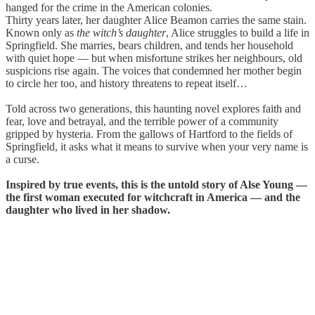
hanged for the crime in the American colonies.
Thirty years later, her daughter Alice Beamon carries the same stain.
Known only as
the witch’s daughter
, Alice struggles to build a life in
Springfield. She marries, bears children, and tends her household
with quiet hope — but when misfortune strikes her neighbours, old
suspicions rise again. The voices that condemned her mother begin
to circle her too, and history threatens to repeat itself…
Told across two generations, this haunting novel explores faith and
fear, love and betrayal, and the terrible power of a community
gripped by hysteria. From the gallows of Hartford to the fields of
Springfield, it asks what it means to survive when your very name is
a curse.
Inspired by true events, this is the untold story of Alse Young —
the first woman executed for witchcraft in America — and the
daughter who lived in her shadow.