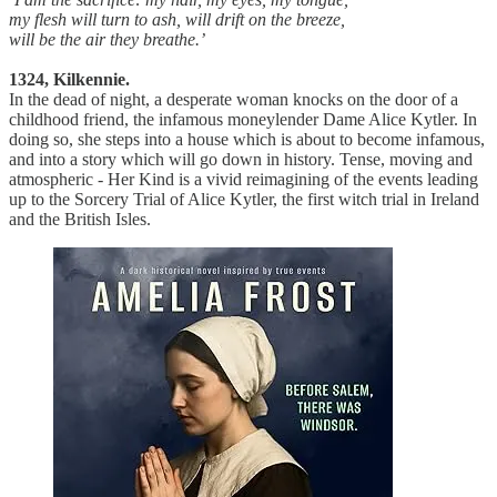
my flesh will turn to ash, will drift on the breeze,
will be the air they breathe.’
1324, Kilkennie.
In the dead of night, a desperate woman knocks on the door of a
childhood friend, the infamous moneylender Dame Alice Kytler. In
doing so, she steps into a house which is about to become infamous,
and into a story which will go down in history. Tense, moving and
atmospheric - Her Kind is a vivid reimagining of the events leading
up to the Sorcery Trial of Alice Kytler, the first witch trial in Ireland
and the British Isles.