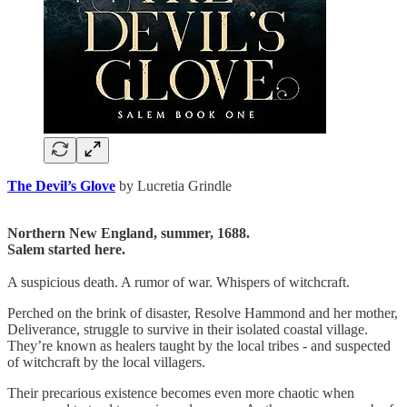
The Devil’s Glove
by Lucretia Grindle
Northern New England, summer, 1688.
Salem started here.
A suspicious death. A rumor of war. Whispers of witchcraft.
Perched on the brink of disaster, Resolve Hammond and her mother,
Deliverance, struggle to survive in their isolated coastal village.
They’re known as healers taught by the local tribes - and suspected
of witchcraft by the local villagers.
Their precarious existence becomes even more chaotic when