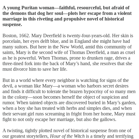
A young Puritan woman—faithful, resourceful, but afraid of
the demons that dog her soul—plots her escape from a violent
marriage in this riveting and propulsive novel of historical
suspense.
Boston, 1662. Mary Deerfield is twenty-four-years-old. Her skin is
porcelain, her eyes delft blue, and in England she might have had
many suitors. But here in the New World, amid this community of
saints, Mary is the second wife of Thomas Deerfield, a man as cruel
as he is powerful. When Thomas, prone to drunken rage, drives a
three-tined fork into the back of Mary’s hand, she resolves that she
must divorce him to save her life.
But in a world where every neighbor is watching for signs of the
devil, a woman like Mary—a woman who harbors secret desires
and finds it difficult to tolerate the brazen hypocrisy of so many men
in the colony—soon becomes herself the object of suspicion and
rumor. When tainted objects are discovered buried in Mary’s garden,
when a boy she has treated with herbs and simples dies, and when
their servant girl runs screaming in fright from her home, Mary must
fight to not only escape her marriage, but also the gallows.
A twisting, tightly plotted novel of historical suspense from one of
our greatest storytellers,
Hour of the Witch
is a timely and terrifying