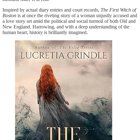
Inspired by actual diary entries and court records,
The First Witch of
Boston
is at once the riveting story of a woman unjustly accused and
a love story set amid the political and social turmoil of both Old and
New England. Harrowing, and with a deep understanding of the
human heart, history is brilliantly imagined.