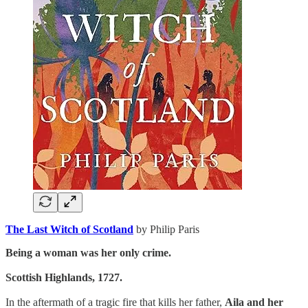
The Last Witch of Scotland
by Philip Paris
Being a woman was her only crime.
Scottish Highlands, 1727.
In the aftermath of a tragic fire that kills her father,
Aila and her