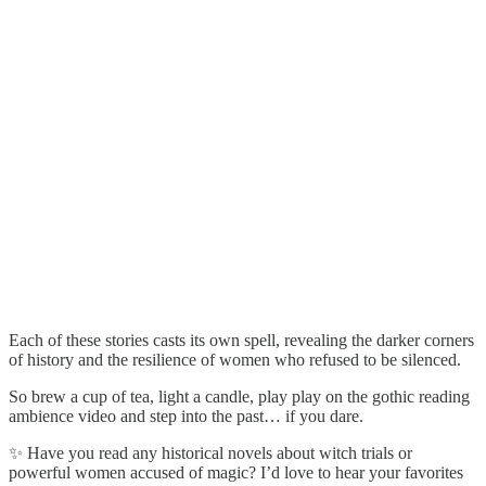
Each of these stories casts its own spell, revealing the darker corners
of history and the resilience of women who refused to be silenced.
So brew a cup of tea, light a candle, play play on the gothic reading
ambience video and step into the past… if you dare.
✨ Have you read any historical novels about witch trials or
powerful women accused of magic? I’d love to hear your favorites