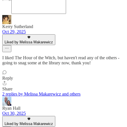
Kerry Sutherland
Oct 29, 2025
Liked by Melissa Makarewicz
I liked The Hour of the Witch, but haven't read any of the others -
going to snag some at the library now, thank you!
Reply
Share
2 replies by Melissa Makarewicz and others
Ryan Hall
Oct 30, 2025
Liked by Melissa Makarewicz