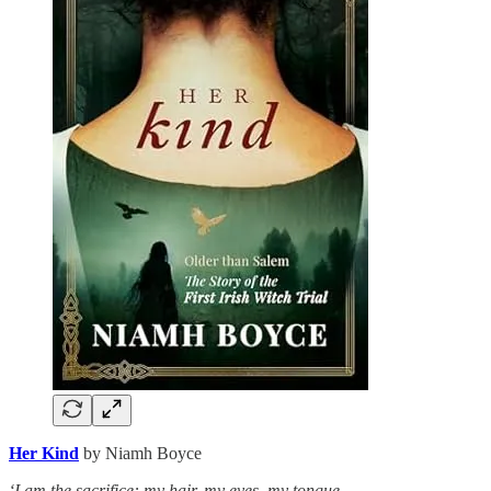
Her Kind
by Niamh Boyce
‘I am the sacrifice: my hair, my eyes, my tongue,