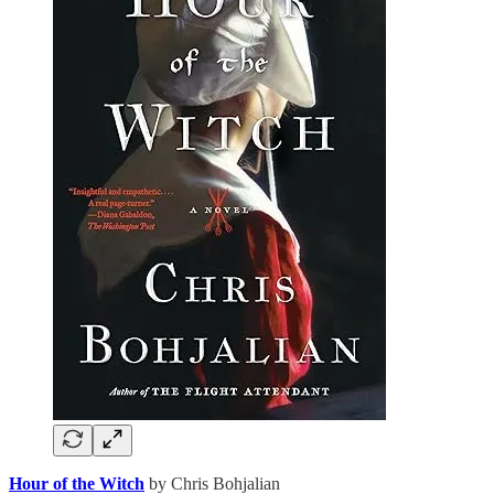
Hour of the Witch
by Chris Bohjalian