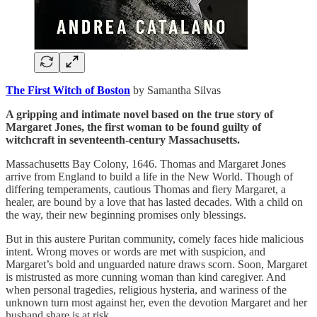
The First Witch of Boston
by Samantha Silvas
A gripping and intimate novel based on the true story of
Margaret Jones, the first woman to be found guilty of
witchcraft in seventeenth-century Massachusetts.
Massachusetts Bay Colony, 1646. Thomas and Margaret Jones
arrive from England to build a life in the New World. Though of
differing temperaments, cautious Thomas and fiery Margaret, a
healer, are bound by a love that has lasted decades. With a child on
the way, their new beginning promises only blessings.
But in this austere Puritan community, comely faces hide malicious
intent. Wrong moves or words are met with suspicion, and
Margaret’s bold and unguarded nature draws scorn. Soon, Margaret
is mistrusted as more cunning woman than kind caregiver. And
when personal tragedies, religious hysteria, and wariness of the
unknown turn most against her, even the devotion Margaret and her
husband share is at risk.