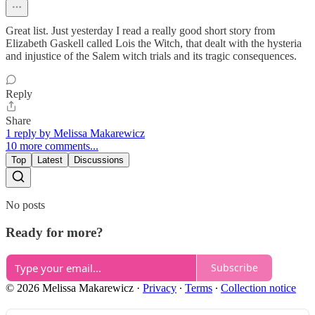
Great list. Just yesterday I read a really good short story from
Elizabeth Gaskell called Lois the Witch, that dealt with the hysteria
and injustice of the Salem witch trials and its tragic consequences.
Reply
Share
1 reply by Melissa Makarewicz
10 more comments...
Top
Latest
Discussions
No posts
Ready for more?
Subscribe
© 2026 Melissa Makarewicz
·
Privacy
∙
Terms
∙
Collection notice