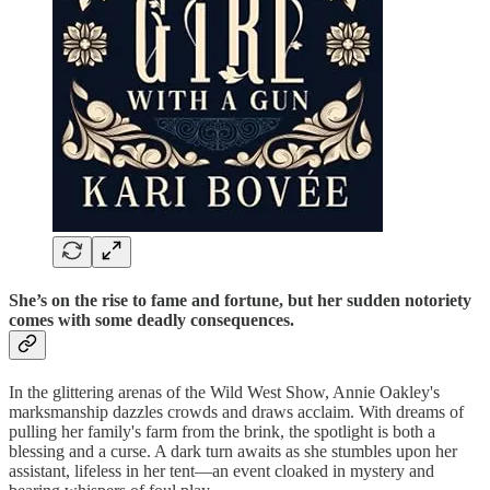
She’s on the rise to fame and fortune, but her sudden notoriety
comes with some deadly consequences.
In the glittering arenas of the Wild West Show, Annie Oakley's
marksmanship dazzles crowds and draws acclaim. With dreams of
pulling her family's farm from the brink, the spotlight is both a
blessing and a curse. A dark turn awaits as she stumbles upon her
assistant, lifeless in her tent—an event cloaked in mystery and