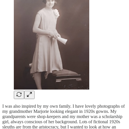
I was also inspired by my own family. I have lovely photographs of
my grandmother Marjorie looking elegant in 1920s gowns. My
grandparents were shop-keepers and my mother was a scholarship
girl, always conscious of her background. Lots of fictional 1920s
sleuths are from the aristocracy, but I wanted to look at how an