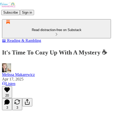
Subscribe
Sign in
Read distraction-free on Substack
📖 Reading & Rambling
It's Time To Cozy Up With A Mystery ☕
Melissa Makarewicz
Apr 17, 2025
Listen
20
3
3