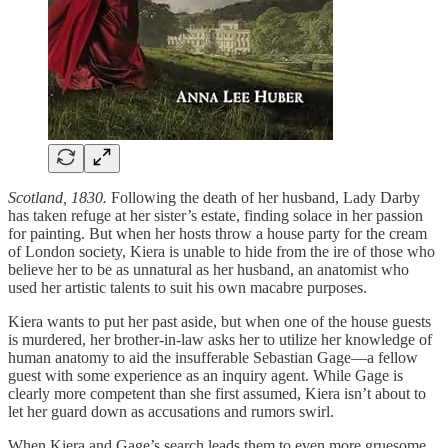
Scotland, 1830.
Following the death of her husband, Lady Darby
has taken refuge at her sister’s estate, finding solace in her passion
for painting. But when her hosts throw a house party for the cream
of London society, Kiera is unable to hide from the ire of those who
believe her to be as unnatural as her husband, an anatomist who
used her artistic talents to suit his own macabre purposes.
Kiera wants to put her past aside, but when one of the house guests
is murdered, her brother-in-law asks her to utilize her knowledge of
human anatomy to aid the insufferable Sebastian Gage—a fellow
guest with some experience as an inquiry agent. While Gage is
clearly more competent than she first assumed, Kiera isn’t about to
let her guard down as accusations and rumors swirl.
When Kiera and Gage’s search leads them to even more gruesome