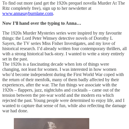
To find out more (and get the 1920s prequel novella Murder At The
Ritz completely free), sign up to her newsletter at
www.annasayburnlane.com
.
Now I’ll hand over the typing to Anna…
The 1920s Murder Mysteries series were inspired by my favourite
things: the Lord Peter Wimsey detective novels of Dorothy L
Sayers, the TV series Miss Fisher Investigates, and my love of
historical research. I’d already written four contemporary thrillers, all
with a strong historical back-story. I wanted to write a story entirely
set in the past.
The 1920s is a fascinating decade when lots of things were
changing, not least for women. I was interested in how women
who’d become independent during the First World War coped with
the return of their menfolk, many of them badly affected by their
experiences, after the war. The fun things we associate with the
1920s – flappers, jazz, nightclubs and cocktails – came out of the
tension between the pre-war world and the modern era which
rejected the past. Young people were determined to enjoy life, and I
wanted to capture that sense of fun, while also reflecting the damage
war had done.