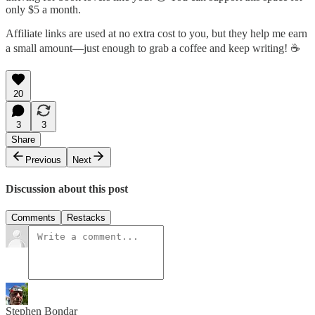
only $5 a month.
Affiliate links are used at no extra cost to you, but they help me earn
a small amount—just enough to grab a coffee and keep writing! ☕
20
3
3
Share
Previous
Next
Discussion about this post
Comments
Restacks
Stephen Bondar