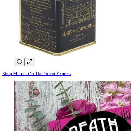
Shop Murder On The Orient Express