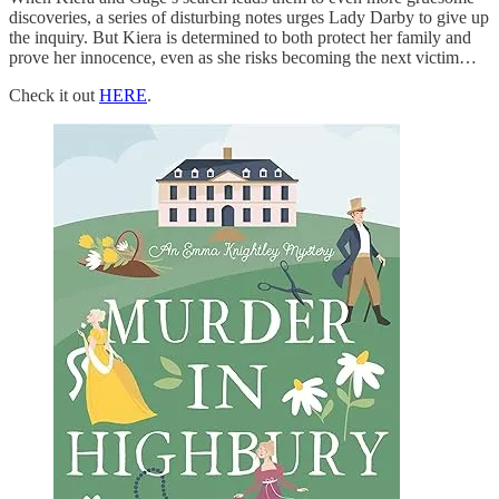
discoveries, a series of disturbing notes urges Lady Darby to give up
the inquiry. But Kiera is determined to both protect her family and
prove her innocence, even as she risks becoming the next victim…
Check it out
HERE
.