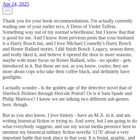
Apr 24, 2025
Thank you for your book recommendations. I'm actually currently
reading one of your earlier recs, A Dress of Violet Taffeta.
Something way out of my normal wheelhouse, but I know that that
is good for me. And I know from previous posts that your husband
is a Harry Bosch fan, and I love Michael Connelly's Harry Bosch
and Renee Ballard stories. I did finish Bosch :Legacy, season three,
and really liked it, and believe it opened the door to more seasons,
maybe with more focus on Renee Ballard, who - no spoiler - gets
introduced in it. But those are not, as you know, cozies; they are
more about cops who take their coffee black, and definitely have
gunfights.
I actually wonder - Is the golden age of the detective novel that of
Sherlock Holmes through Hercule Poirot? Or is it Sam Spade and
Philip Marlowe? I know we are talking two different sub-genres
here, though.
But as you also know, I love history - have an M.A. in it, and am
writing historical fiction or trying to. And sorry, but I am going to do
what everybody suggests, and use my social media presence here to
mention my historical military fiction novella '1176' about a very
important battle that took place in that year. It is brutal, graphic, and