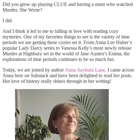
Did you grow up playing CLUE and having a mom who watched
Murder, She Wrote?
I did.
And I think it led to me to falling in love with reading cozy
mysteries. One of my favorites things to see is the variety of time
periods we are getting these cozies set it. From Anna Lee Huber’s
popular Lady Darcy series to Vanessa Kelly’s more newly release
Murder at Highbury set in the world of Jane Austen’s Emma, the
explorations of time periods continues to be so much fun.
Today, we are joined by author
Anna Sayburn Lane
. I came across
Anna here on Substack and have been delighted to read her posts.
Her love of history really shines through in her writing!