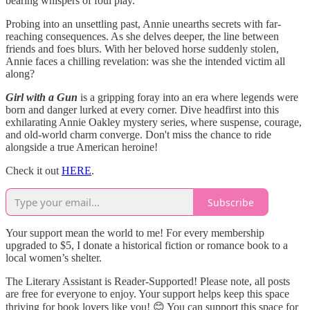
bearing whispers of foul play.
Probing into an unsettling past, Annie unearths secrets with far-
reaching consequences. As she delves deeper, the line between
friends and foes blurs. With her beloved horse suddenly stolen,
Annie faces a chilling revelation: was she the intended victim all
along?
Girl with a Gun
is a gripping foray into an era where legends were
born and danger lurked at every corner. Dive headfirst into this
exhilarating Annie Oakley mystery series, where suspense, courage,
and old-world charm converge. Don't miss the chance to ride
alongside a true American heroine!
Check it out
HERE
.
Subscribe
Your support mean the world to me! For every membership
upgraded to $5, I donate a historical fiction or romance book to a
local women’s shelter.
The Literary Assistant is Reader-Supported! Please note, all posts
are free for everyone to enjoy. Your support helps keep this space
thriving for book lovers like you! 😊 You can support this space for