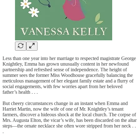
Less than one year into her marriage to respected magistrate George
Knightley, Emma has grown unusually content in her newfound
partnership and refreshed sense of independence. The height of
summer sees the former Miss Woodhouse gracefully balancing the
meticulous management of her elegant family estate and a flurry of
social engagements, with few worries apart from her beloved
father’s health . . .
But cheery circumstances change in an instant when Emma and
Harriet Martin, now the wife of one of Mr. Knightley’s tenant
farmers, discover a hideous shock at the local church. The corpse of
Mrs. Augusta Elton, the vicar’s wife, has been discarded on the altar
steps—the ornate necklace she often wore stripped from her neck . .
.