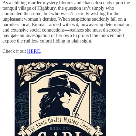
As a chilling murder mystery blooms and chaos descends upon the
tranquil village of Highbury, the question isn’t simply who
committed the crime, but who wasn’t secretly wishing for the
unpleasant woman’s demise. When suspicions suddenly fall on a
harmless local, Emma—armed with wit, unwavering determination,
and extensive social connections—realizes she must discreetly
navigate an investigation of her own to protect the innocent and
expose the ruthless culprit hiding in plain sight.
Check it out
HERE
.