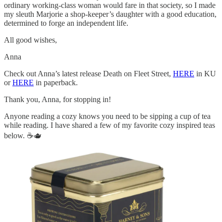
ordinary working-class woman would fare in that society, so I made
my sleuth Marjorie a shop-keeper’s daughter with a good education,
determined to forge an independent life.
All good wishes,
Anna
Check out Anna’s latest release Death on Fleet Street,
HERE
in KU
or
HERE
in paperback.
Thank you, Anna, for stopping in!
Anyone reading a cozy knows you need to be sipping a cup of tea
while reading. I have shared a few of my favorite cozy inspired teas
below. ☕🫖