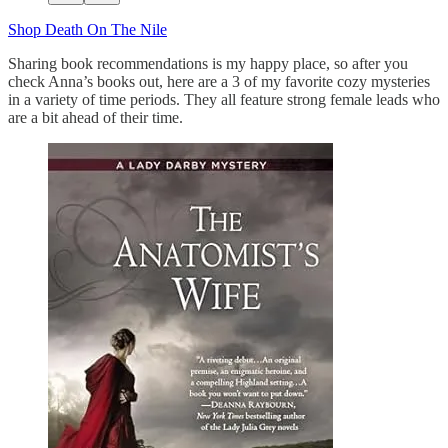
Shop Death On The Nile
Sharing book recommendations is my happy place, so after you
check Anna’s books out, here are a 3 of my favorite cozy mysteries
in a variety of time periods. They all feature strong female leads who
are a bit ahead of their time.