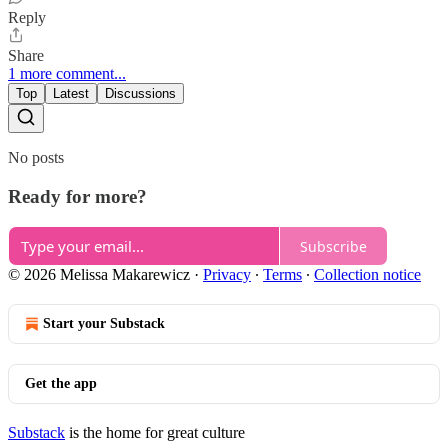
Reply
Share
1 more comment...
Top
Latest
Discussions
No posts
Ready for more?
Subscribe
© 2026 Melissa Makarewicz
·
Privacy
∙
Terms
∙
Collection notice
Start your Substack
Get the app
Substack
is the home for great culture