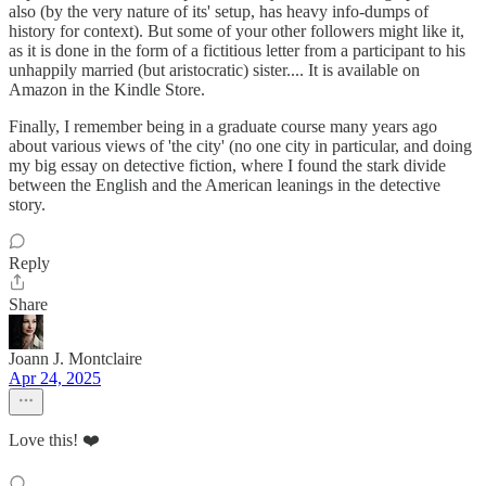
also (by the very nature of its' setup, has heavy info-dumps of
history for context). But some of your other followers might like it,
as it is done in the form of a fictitious letter from a participant to his
unhappily married (but aristocratic) sister.... It is available on
Amazon in the Kindle Store.
Finally, I remember being in a graduate course many years ago
about various views of 'the city' (no one city in particular, and doing
my big essay on detective fiction, where I found the stark divide
between the English and the American leanings in the detective
story.
Reply
Share
Joann J. Montclaire
Apr 24, 2025
Love this! ❤️