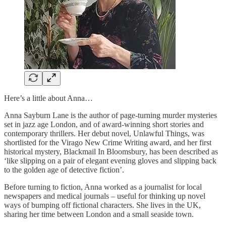
Here’s a little about Anna…
Anna Sayburn Lane is the author of page-turning murder mysteries
set in jazz age London, and of award-winning short stories and
contemporary thrillers. Her debut novel, Unlawful Things, was
shortlisted for the Virago New Crime Writing award, and her first
historical mystery, Blackmail In Bloomsbury, has been described as
‘like slipping on a pair of elegant evening gloves and slipping back
to the golden age of detective fiction’.
Before turning to fiction, Anna worked as a journalist for local
newspapers and medical journals – useful for thinking up novel
ways of bumping off fictional characters. She lives in the UK,
sharing her time between London and a small seaside town.