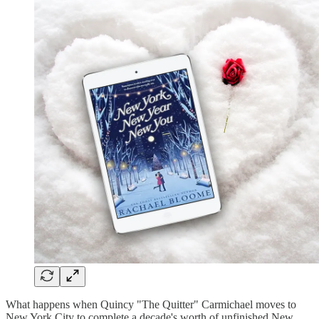
What happens when Quincy "The Quitter" Carmichael moves to
New York City to complete a decade's worth of unfinished New