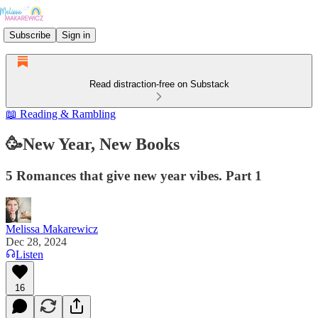
Subscribe
Sign in
Read distraction-free on Substack
📖 Reading & Rambling
🥳New Year, New Books
5 Romances that give new year vibes. Part 1
Melissa Makarewicz
Dec 28, 2024
Listen
16