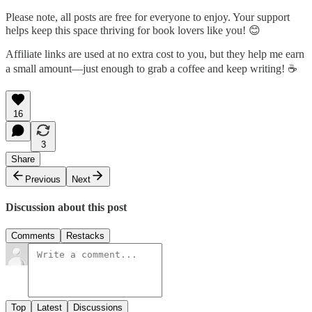
Please note, all posts are free for everyone to enjoy. Your support
helps keep this space thriving for book lovers like you! 😊
Affiliate links are used at no extra cost to you, but they help me earn
a small amount—just enough to grab a coffee and keep writing! ☕
16
3
Share
Previous
Next
Discussion about this post
Comments
Restacks
Top
Latest
Discussions