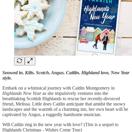
Snowed in. Kilts. Scotch. Angus. Caitlin. Highland love, New Year
style.
Embark on a whimsical journey with Caitlin Montgomery in
Highlands New Year
as she impulsively ventures into the
breathtaking Scottish Highlands to rescue her recently-divorced
friend, Melissa. Little does Caitlin anticipate that amidst the snowy
landscapes and the warmth of a charming inn, her own heart will be
captivated by Angus, a ruggedly handsome musician.
Will Caitlin ring in the new year with love? (This is a sequel to
Highlands Christmas - Wishes Come True)