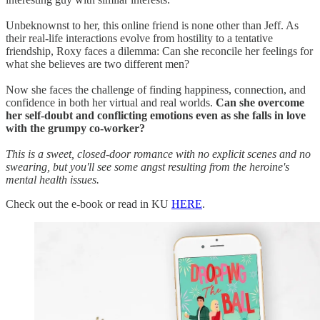
Unbeknownst to her, this online friend is none other than Jeff. As
their real-life interactions evolve from hostility to a tentative
friendship, Roxy faces a dilemma: Can she reconcile her feelings for
what she believes are two different men?
Now she faces the challenge of finding happiness, connection, and
confidence in both her virtual and real worlds.
Can she overcome
her self-doubt and conflicting emotions even as she falls in love
with the grumpy co-worker?
This is a sweet, closed-door romance with no explicit scenes and no
swearing, but you'll see some angst resulting from the heroine's
mental health issues.
Check out the e-book or read in KU
HERE
.