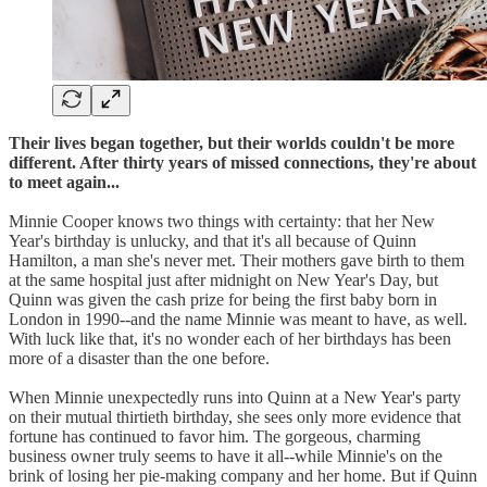
Their lives began together, but their worlds couldn't be more
different. After thirty years of missed connections, they're about
to meet again...
Minnie Cooper knows two things with certainty: that her New
Year's birthday is unlucky, and that it's all because of Quinn
Hamilton, a man she's never met. Their mothers gave birth to them
at the same hospital just after midnight on New Year's Day, but
Quinn was given the cash prize for being the first baby born in
London in 1990--and the name Minnie was meant to have, as well.
With luck like that, it's no wonder each of her birthdays has been
more of a disaster than the one before.
When Minnie unexpectedly runs into Quinn at a New Year's party
on their mutual thirtieth birthday, she sees only more evidence that
fortune has continued to favor him. The gorgeous, charming
business owner truly seems to have it all--while Minnie's on the
brink of losing her pie-making company and her home. But if Quinn