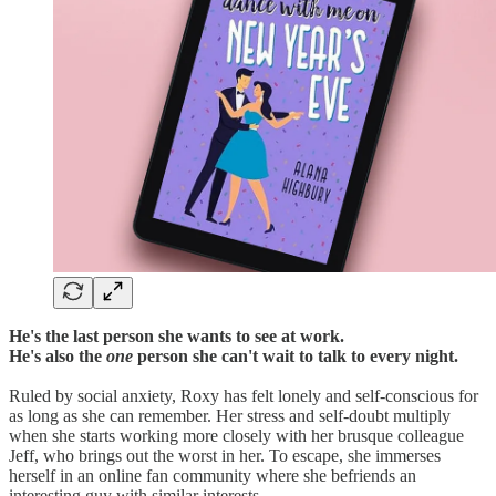
He's the last person she wants to see at work.
He's also the
one
person she can't wait to talk to every night.
Ruled by social anxiety, Roxy has felt lonely and self-conscious for
as long as she can remember. Her stress and self-doubt multiply
when she starts working more closely with her brusque colleague
Jeff, who brings out the worst in her. To escape, she immerses
herself in an online fan community where she befriends an
interesting guy with similar interests.