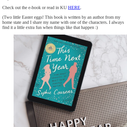
Check out the e-book or read in KU
HERE
.
(Two little Easter eggs! This book is written by an author from my
home state and I share my name with one of the characters. I always
find it a little extra fun when things like that happen :)