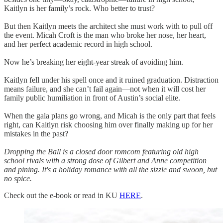
Kaitlyn is her family’s rock. Who better to trust?
But then Kaitlyn meets the architect she must work with to pull off
the event. Micah Croft is the man who broke her nose, her heart,
and her perfect academic record in high school.
Now he’s breaking her eight-year streak of avoiding him.
Kaitlyn fell under his spell once and it ruined graduation. Distraction
means failure, and she can’t fail again—not when it will cost her
family public humiliation in front of Austin’s social elite.
When the gala plans go wrong, and Micah is the only part that feels
right, can Kaitlyn risk choosing him over finally making up for her
mistakes in the past?
Dropping the Ball is a closed door romcom featuring old high
school rivals with a strong dose of Gilbert and Anne competition
and pining. It's a holiday romance with all the sizzle and swoon, but
no spice.
Check out the e-book or read in KU
HERE
.