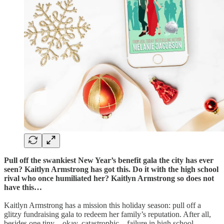
Pull off the swankiest New Year’s benefit gala the city has ever
seen? Kaitlyn Armstrong has got this. Do it with the high school
rival who once humiliated her? Kaitlyn Armstrong so does not
have this…
Kaitlyn Armstrong has a mission this holiday season: pull off a
glitzy fundraising gala to redeem her family’s reputation. After all,
besides one tiny—okay, catastrophic—failure in high school,