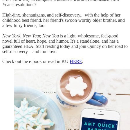
Year's resolutions?
High-jinx, shenanigans, and self-discovery... with the help of her
childhood best friend, her friend's swoon-worthy older brother, and
a few furry friends, too.
New York, New Year, New You
is a light, wholesome, feel-good
novel full of heart, hope, and humor. It's a standalone, and has a
guaranteed HEA. Start reading today and join Quincy on her road to
self-discovery—and true love.
Check out the e-book or read in KU
HERE
.