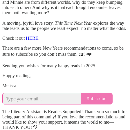
and Minnie are from different worlds, why do they keep bumping
into each other? And why is it that each fraught encounter leaves
them both wanting more?
A moving, joyful love story,
This Time Next Year
explores the way
fate leads us to the people we least expect--no matter what the odds.
Check it out
HERE
.
There are a few more New Years recommendations to come, so be
sure to subscribe so you don’t miss them. 📖✨❤️
Sending you wishes for many happy reads in 2025.
Happy reading,
Melissa
Subscribe
The Literary Assistant is Reader-Supported! Thank you so much for
being part of this community! If you love the recommendations and
would like to show your support, it means the world to me—
THANK YOU! 💛