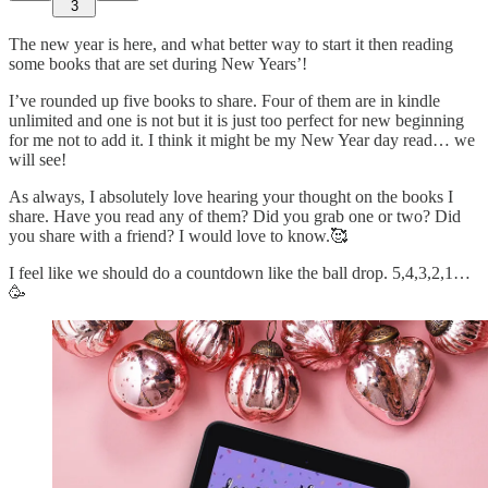
3
The new year is here, and what better way to start it then reading
some books that are set during New Years’!
I’ve rounded up five books to share. Four of them are in kindle
unlimited and one is not but it is just too perfect for new beginning
for me not to add it. I think it might be my New Year day read… we
will see!
As always, I absolutely love hearing your thought on the books I
share. Have you read any of them? Did you grab one or two? Did
you share with a friend? I would love to know.🥰
I feel like we should do a countdown like the ball drop. 5,4,3,2,1…
🥳