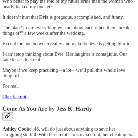
Who better to play the role of my future bride than the woman who
nearly kicked my bucket?
It doesn’t hurt that
Evie
is gorgeous, accomplished, and funny.
The plan? Learn everything we can about each other, then “break
things off” a few weeks after the wedding.
Except the line between reality and make-believe is getting blurrier.
I can’t stop thinking about Evie. Her laughter is contagious. Our
fake kisses feel real.
Maybe if we keep practicing—a lot—we’ll pull this whole love
thing off.
For real.
Check it out.
Come As You Are
by Jess K. Hardy
Ashley Cooke
, 46, will do just about anything to save her
struggling ski hill. With her credit cards maxed out, her cheating ex-