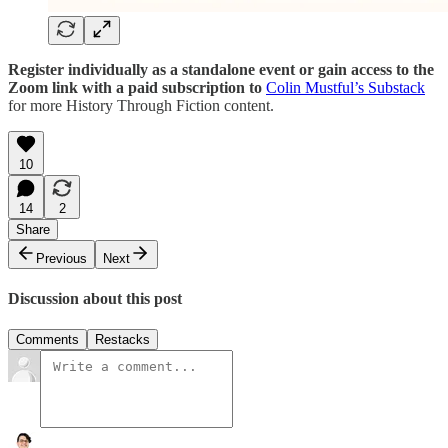
Register individually as a standalone event or gain access to the
Zoom link with a paid subscription to
Colin Mustful’s Substack
for more History Through Fiction content.
10
14
2
Share
Previous
Next
Discussion about this post
Comments
Restacks