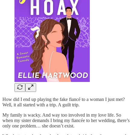
How did I end up playing the fake fiancé to a woman I just met?
Well, it all started with a trip. A guilt trip.
My family is wacky. And way too involved in my love life. So
when my sister demands I bring my fiancée to her wedding, there’s
only one problem… she doesn’t exist.