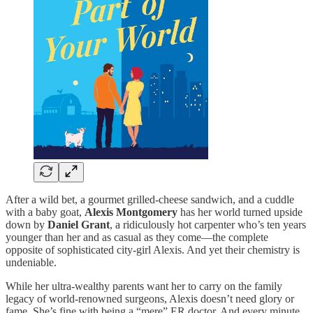
After a wild bet, a gourmet grilled-cheese sandwich, and a cuddle
with a baby goat,
Alexis Montgomery
has her world turned upside
down by
Daniel Grant
, a ridiculously hot carpenter who’s ten years
younger than her and as casual as they come—the complete
opposite of sophisticated city-girl Alexis. And yet their chemistry is
undeniable.
While her ultra-wealthy parents want her to carry on the family
legacy of world-renowned surgeons, Alexis doesn’t need glory or
fame. She’s fine with being a “mere” ER doctor. And every minute