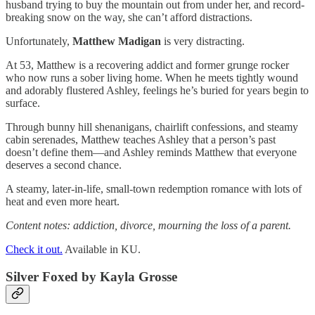
husband trying to buy the mountain out from under her, and record-
breaking snow on the way, she can’t afford distractions.
Unfortunately,
Matthew Madigan
is very distracting.
At 53, Matthew is a recovering addict and former grunge rocker
who now runs a sober living home. When he meets tightly wound
and adorably flustered Ashley, feelings he’s buried for years begin to
surface.
Through bunny hill shenanigans, chairlift confessions, and steamy
cabin serenades, Matthew teaches Ashley that a person’s past
doesn’t define them—and Ashley reminds Matthew that everyone
deserves a second chance.
A steamy, later-in-life, small-town redemption romance with lots of
heat and even more heart.
Content notes: addiction, divorce, mourning the loss of a parent.
Check it out.
Available in KU.
Silver Foxed
by Kayla Grosse