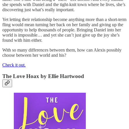
she spends with Daniel and the tight-knit town where he lives, she’s
discovering just what’s really important.
Yet letting their relationship become anything more than a short-term
fling would mean turning her back on her family and giving up the
opportunity to help thousands of people. Bringing Daniel into her
world is impossible… and yet she can’t just give up the joy she’s
found with him either.
With so many differences between them, how can Alexis possibly
choose between her world and his?
Check it out.
The Love Hoax
by Ellie Hartwood