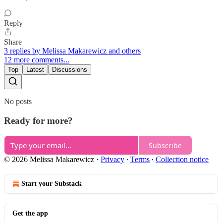
Reply
Share
3 replies by Melissa Makarewicz and others
12 more comments...
Top
Latest
Discussions
No posts
Ready for more?
Subscribe
© 2026 Melissa Makarewicz
·
Privacy
∙
Terms
∙
Collection notice
Start your Substack
Get the app