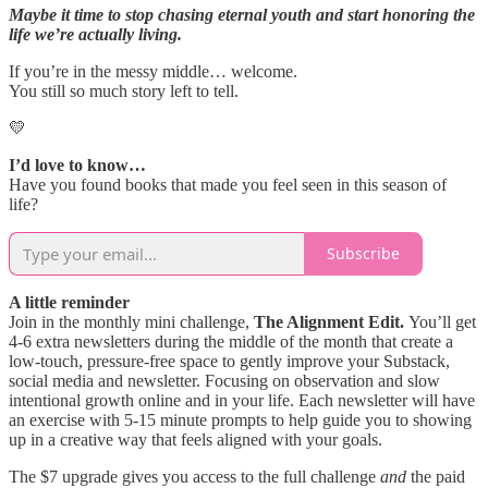
Maybe it time to stop chasing eternal youth and start honoring the
life we’re actually living.
If you’re in the messy middle… welcome.
You still so much story left to tell.
💛
I’d love to know…
Have you found books that made you feel seen in this season of
life?
Subscribe
A little reminder
Join in the monthly mini challenge,
The Alignment Edit.
You’ll get
4-6 extra newsletters during the middle of the month that create a
low-touch, pressure-free space to gently improve your Substack,
social media and newsletter. Focusing on observation and slow
intentional growth online and in your life. Each newsletter will have
an exercise with 5-15 minute prompts to help guide you to showing
up in a creative way that feels aligned with your goals.
The $7 upgrade gives you access to the full challenge
and
the paid