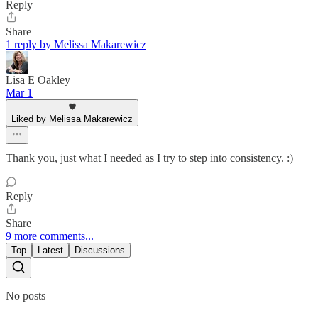
Reply
Share
1 reply by Melissa Makarewicz
Lisa E Oakley
Mar 1
Liked by Melissa Makarewicz
Thank you, just what I needed as I try to step into consistency. :)
Reply
Share
9 more comments...
Top
Latest
Discussions
No posts