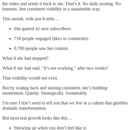
the video and sends it back to me. That’s it. No daily posting. No
burnout. Just consistent visibility in a sustainable way.
This month, with just 8 reels…
She gained 41 new subscribers.
718 people engaged (likes or comments).
9,700 people saw her content.
What if she had stopped?
What if she had said, “It’s not working,” after two weeks?
That visibility would not exist.
But by scaling back and staying consistent, she’s building
momentum. Quietly. Strategically. Sustainably.
I’m sure I don’t need to tell you that we live in a culture that glorifies
dramatic transformation.
But most real growth looks like this…
Showing up when you don’t feel like it.