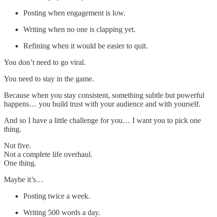
Posting when engagement is low.
Writing when no one is clapping yet.
Refining when it would be easier to quit.
You don’t need to go viral.
You need to stay in the game.
Because when you stay consistent, something subtle but powerful
happens… you build trust with your audience and with yourself.
And so I have a little challenge for you… I want you to pick one
thing.
Not five.
Not a complete life overhaul.
One thing.
Maybe it’s…
Posting twice a week.
Writing 500 words a day.