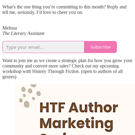
What’s the one thing you’re committing to this month? Reply and
tell me, seriously, I’d love to cheer you on.
Melissa
The Literary Assistant
Subscribe
Want to join me as we create a strategic plan for how you grow your
community and convert more sales? Check out my upcoming
workshop with History Through Fiction. (open to authors of all
genres)