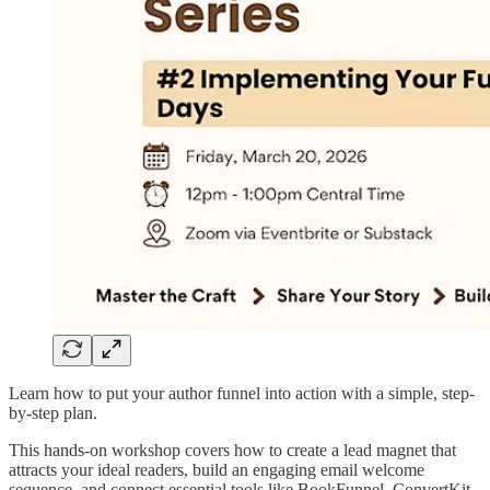
Learn how to put your author funnel into action with a simple, step-
by-step plan.
This hands-on workshop covers how to create a lead magnet that
attracts your ideal readers, build an engaging email welcome
sequence, and connect essential tools like BookFunnel, ConvertKit,