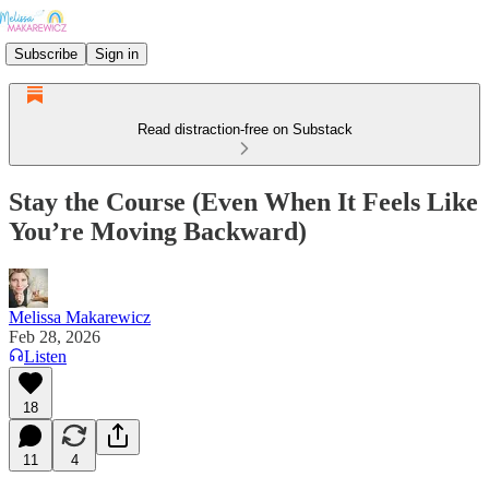
Subscribe
Sign in
Read distraction-free on Substack
Stay the Course (Even When It Feels Like
You’re Moving Backward)
Melissa Makarewicz
Feb 28, 2026
Listen
18
11
4