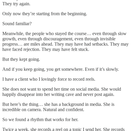
They try again.
Only now they’re starting from the beginning.
Sound familiar?
Meanwhile, the people who stayed the course… even through slow
growth, even through discouragement, even through invisible
progress… are miles ahead. They may have had setbacks. They may
have faced rejection. They may have felt stuck.
But they kept going.
And if you keep going, you get somewhere. Even if it’s slowly.
I have a client who I lovingly force to record reels.
She does not want to spend her time on social media. She would
happily disappear into her writing cave and never post again.
But here’s the thing… she has a background in media. She is
incredible on camera. Natural and confident.
So we found a rhythm that works for her.
Twice a week, she records a reel on a topic I send her. She records