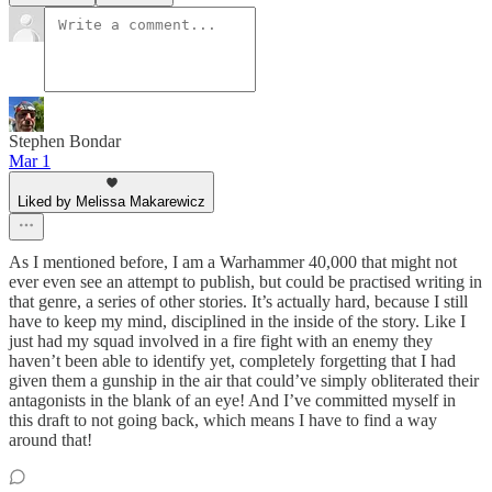
Stephen Bondar
Mar 1
Liked by Melissa Makarewicz
As I mentioned before, I am a Warhammer 40,000 that might not
ever even see an attempt to publish, but could be practised writing in
that genre, a series of other stories. It’s actually hard, because I still
have to keep my mind, disciplined in the inside of the story. Like I
just had my squad involved in a fire fight with an enemy they
haven’t been able to identify yet, completely forgetting that I had
given them a gunship in the air that could’ve simply obliterated their
antagonists in the blank of an eye! And I’ve committed myself in
this draft to not going back, which means I have to find a way
around that!