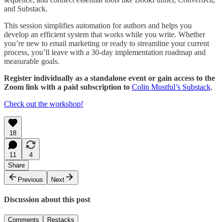
and Substack.
This session simplifies automation for authors and helps you
develop an efficient system that works while you write. Whether
you’re new to email marketing or ready to streamline your current
process, you’ll leave with a 30-day implementation roadmap and
measurable goals.
Register individually as a standalone event or gain access to the
Zoom link with a paid subscription to
Colin Mustful’s Substack
.
Check out the workshop!
18
11
4
Share
Previous
Next
Discussion about this post
Comments
Restacks