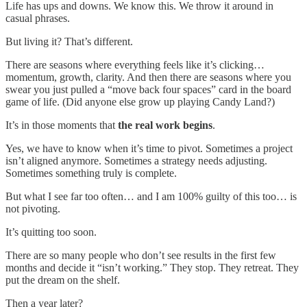
Life has ups and downs. We know this. We throw it around in
casual phrases.
But living it? That’s different.
There are seasons where everything feels like it’s clicking…
momentum, growth, clarity. And then there are seasons where you
swear you just pulled a “move back four spaces” card in the board
game of life. (Did anyone else grow up playing Candy Land?)
It’s in those moments that
the real work begins
.
Yes, we have to know when it’s time to pivot. Sometimes a project
isn’t aligned anymore. Sometimes a strategy needs adjusting.
Sometimes something truly is complete.
But what I see far too often… and I am 100% guilty of this too… is
not pivoting.
It’s quitting too soon.
There are so many people who don’t see results in the first few
months and decide it “isn’t working.” They stop. They retreat. They
put the dream on the shelf.
Then a year later?