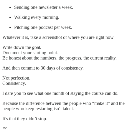
Sending one newsletter a week.
Walking every morning.
Pitching one podcast per week.
Whatever it is, take a screenshot of where you are right now.
Write down the goal.
Document your starting point.
Be honest about the numbers, the progress, the current reality.
And then commit to 30 days of consistency.
Not perfection.
Consistency.
I dare you to see what one month of staying the course can do.
Because the difference between the people who “make it” and the
people who keep restarting isn’t talent.
It’s that they didn’t stop.
💛