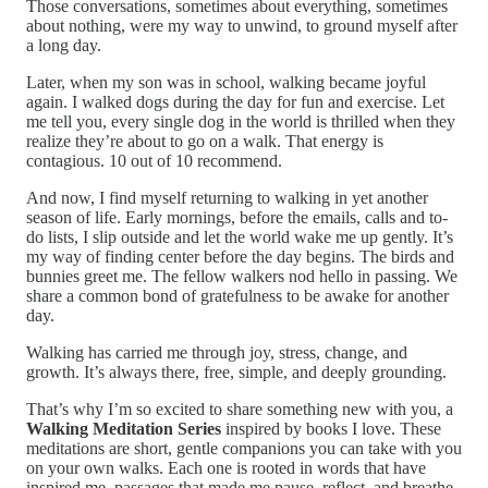
Those conversations, sometimes about everything, sometimes
about nothing, were my way to unwind, to ground myself after
a long day.
Later, when my son was in school, walking became joyful
again. I walked dogs during the day for fun and exercise. Let
me tell you, every single dog in the world is thrilled when they
realize they’re about to go on a walk. That energy is
contagious. 10 out of 10 recommend.
And now, I find myself returning to walking in yet another
season of life. Early mornings, before the emails, calls and to-
do lists, I slip outside and let the world wake me up gently. It’s
my way of finding center before the day begins. The birds and
bunnies greet me. The fellow walkers nod hello in passing. We
share a common bond of gratefulness to be awake for another
day.
Walking has carried me through joy, stress, change, and
growth. It’s always there, free, simple, and deeply grounding.
That’s why I’m so excited to share something new with you, a
Walking Meditation Series
inspired by books I love. These
meditations are short, gentle companions you can take with you
on your own walks. Each one is rooted in words that have
inspired me, passages that made me pause, reflect, and breathe