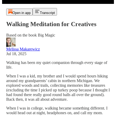
Open in app
Transcript
Walking Meditation for Creatives
Based on the book Big Magic
Melissa Makarewicz
Jul 18, 2025
Walking has been my quiet companion through every stage of
life.
When I was a kid, my brother and I would spend hours hiking
around my grandparents’ cabin in northern Michigan. We
explored woods and trails, collecting memories like treasures
(excluding the time I picked up turkey poop because I thought I
had found there really good round balls all over the ground).
Back then, it was all about adventure.
When I was in college, walking became something different. I
would head out at night, headphones on, and call my mom.