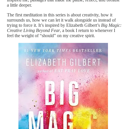
a little deeper.
The first meditation in this series is about creativity, how it
surrounds us, how we can let it walk alongside us instead of
trying to force it. It’s inspired by Elizabeth Gilbert’s
Big Magic:
Creative Living Beyond Fear
, a book I return to whenever I
feel the weight of “should” on my creative spirit.