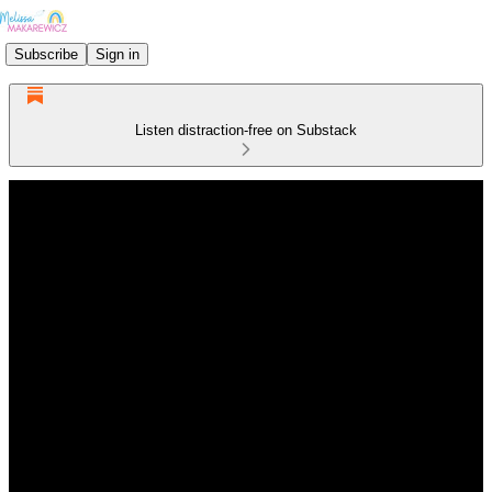
Subscribe
Sign in
Listen distraction-free on Substack