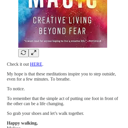
Check it out
HERE
.
My hope is that these meditations inspire you to step outside,
even for a few minutes. To breathe.
To notice.
To remember that the simple act of putting one foot in front of
the other can be a life changing.
So grab your shoes and let’s walk together.
Happy walking,