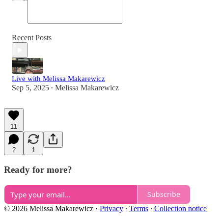
Recent Posts
Live with Melissa Makarewicz
Sep 5, 2025
Melissa Makarewicz
•
11
2
1
Ready for more?
Subscribe
© 2026 Melissa Makarewicz
·
Privacy
∙
Terms
∙
Collection notice