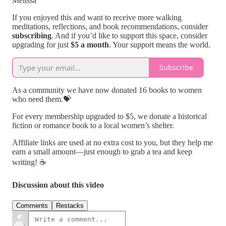
Melissa
If you enjoyed this and want to receive more walking
meditations, reflections, and book recommendations, consider
subscribing
. And if you’d like to support this space, consider
upgrading for just
$5 a month
. Your support means the world.
Subscribe
As a community we have now donated 16 books to women
who need them.💝
For every membership upgraded to $5, we donate a historical
fiction or romance book to a local women’s shelter.
Affiliate links are used at no extra cost to you, but they help me
earn a small amount—just enough to grab a tea and keep
writing! ☕
Discussion about this video
Comments
Restacks