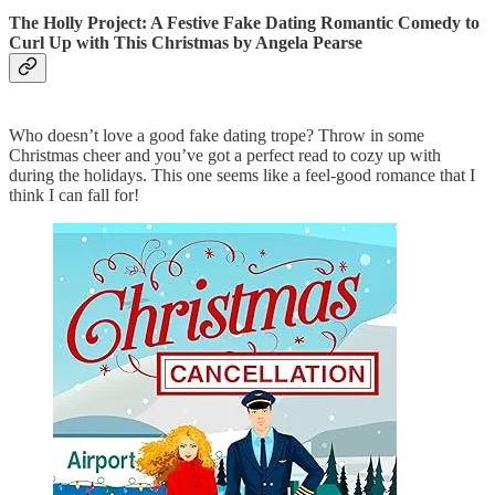
The Holly Project: A Festive Fake Dating Romantic Comedy to
Curl Up with This Christmas
by Angela Pearse
Who doesn’t love a good fake dating trope? Throw in some
Christmas cheer and you’ve got a perfect read to cozy up with
during the holidays. This one seems like a feel-good romance that I
think I can fall for!