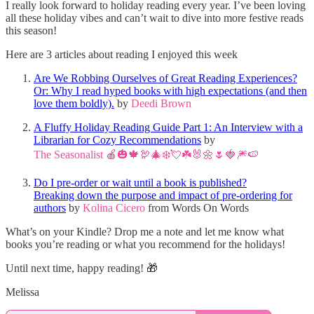
I really look forward to holiday reading every year. I’ve been loving
all these holiday vibes and can’t wait to dive into more festive reads
this season!
Here are 3 articles about reading I enjoyed this week
Are We Robbing Ourselves of Great Reading Experiences?
Or: Why I read hyped books with high expectations (and then
love them boldly).
by
Deedi Brown
A Fluffy Holiday Reading Guide Part 1: An Interview with a
Librarian for Cozy Recommendations
by
The Seasonalist 🍎🎃🍁🦃🎄❄️💘☘️🐰🌼🌷🍓🎆🍉
Do I pre-order or wait until a book is published?
Breaking down the purpose and impact of pre-ordering for
authors
by
Kolina Cicero
from Words On Words
What’s on your Kindle? Drop me a note and let me know what
books you’re reading or what you recommend for the holidays!
Until next time, happy reading! 🎁
Melissa