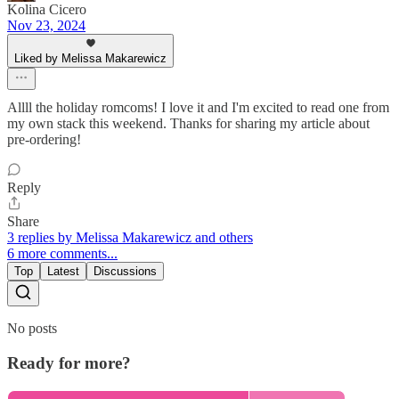
Kolina Cicero
Nov 23, 2024
Liked by Melissa Makarewicz
Allll the holiday romcoms! I love it and I'm excited to read one from
my own stack this weekend. Thanks for sharing my article about
pre-ordering!
Reply
Share
3 replies by Melissa Makarewicz and others
6 more comments...
Top
Latest
Discussions
No posts
Ready for more?