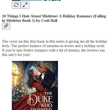
10 Things I Hate About Mistletoe: A Holiday Romance (Falling
in Mistletoe Book 1)
by Codi Hall
The cover on this first book in this series is giving me all the holiday
feels. The perfect balance of enemies-to-lovers and a holiday twist.
If you’re into festive romance with a bit of tension, the reviews say
this one’s for you!