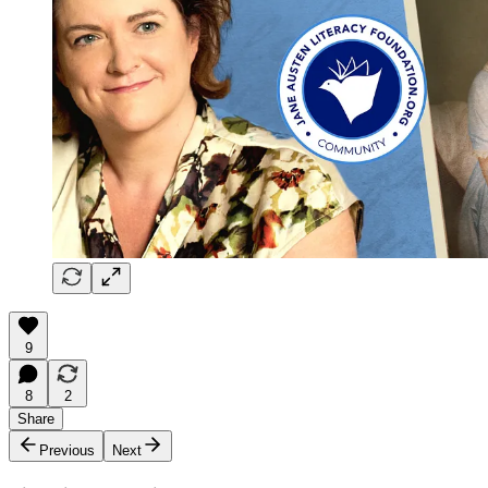
9
8
2
Share
Previous
Next