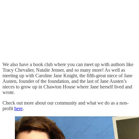
We also have a book club where you can meet up with authors like
Tracy Chevalier, Natalie Jenner, and so many more! As well as
meeting up with Caroline Jane Knight, the fifth-great niece of Jane
Austen, founder of the foundation, and the last of Jane Austen’s
nieces to grow up in Chawton House where Jane herself lived and
wrote.
Check out more about our community and what we do as a non-
profit
here
.