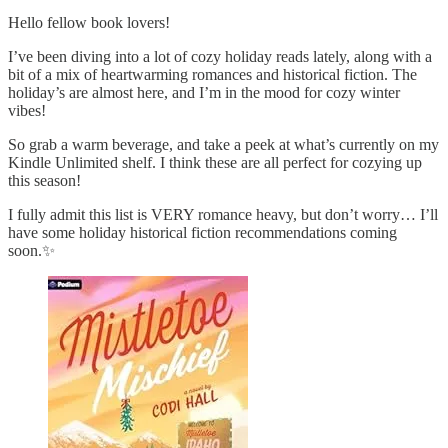
Hello fellow book lovers!
I’ve been diving into a lot of cozy holiday reads lately, along with a
bit of a mix of heartwarming romances and historical fiction. The
holiday’s are almost here, and I’m in the mood for cozy winter
vibes!
So grab a warm beverage, and take a peek at what’s currently on my
Kindle Unlimited shelf. I think these are all perfect for cozying up
this season!
I fully admit this list is VERY romance heavy, but don’t worry… I’ll
have some holiday historical fiction recommendations coming
soon.✨