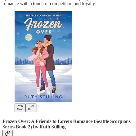
romance with a touch of competition and loyalty!
Frozen Over: A Friends to Lovers Romance (Seattle Scorpions
Series Book 2)
by Ruth Stilling