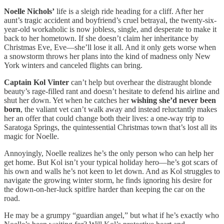
Noelle Nichols’
life is a sleigh ride heading for a cliff. After her
aunt’s tragic accident and boyfriend’s cruel betrayal, the twenty-six-
year-old workaholic is now jobless, single, and desperate to make it
back to her hometown. If she doesn’t claim her inheritance by
Christmas Eve, Eve—she’ll lose it all. And it only gets worse when
a snowstorm throws her plans into the kind of madness only New
York winters and canceled flights can bring.
Captain Kol Vinter
can’t help but overhear the distraught blonde
beauty’s rage-filled rant and doesn’t hesitate to defend his airline and
shut her down. Yet when he catches her
wishing she’d never been
born
, the valiant vet can’t walk away and instead reluctantly makes
her an offer that could change both their lives: a one-way trip to
Saratoga Springs, the quintessential Christmas town that’s lost all its
magic for Noelle.
Annoyingly, Noelle realizes he’s the only person who can help her
get home. But Kol isn’t your typical holiday hero—he’s got scars of
his own and walls he’s not keen to let down. And as Kol struggles to
navigate the growing winter storm, he finds ignoring his desire for
the down-on-her-luck spitfire harder than keeping the car on the
road.
He may be a grumpy “guardian angel,” but what if he’s exactly who