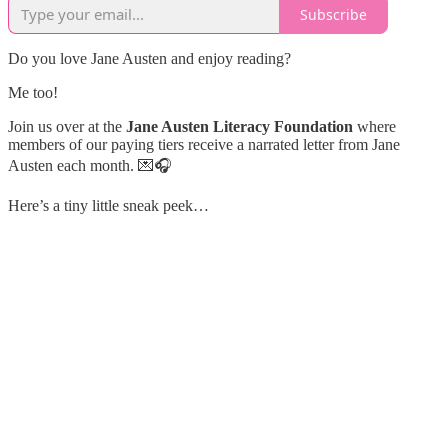
Subscribe
Do you love Jane Austen and enjoy reading?
Me too!
Join us over at the
Jane Austen Literacy Foundation
where
members of our paying tiers receive a narrated letter from Jane
Austen each month. 💌🎧
Here’s a tiny little sneak peek…