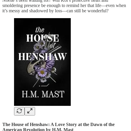
Noelle’s been waiting for? Will Kol’s protective heart and
smoldering presence be enough to remind her that life—even when
it’s messy and shadowed by loss—can still be wonderful?
The House of Henshaw: A Love Story at the Dawn of the
American Revolution
by H.M. Mast