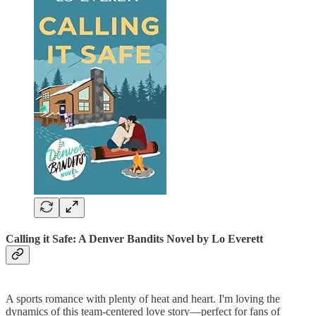
Calling it Safe: A Denver Bandits Novel
by Lo Everett
A sports romance with plenty of heat and heart. I'm loving the
dynamics of this team-centered love story—perfect for fans of