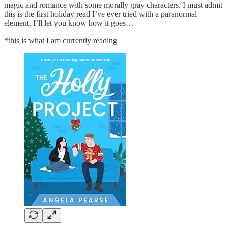
magic and romance with some morally gray characters. I must admit
this is the first holiday read I’ve ever tried with a paranormal
element. I’ll let you know how it goes…
*this is what I am currently reading