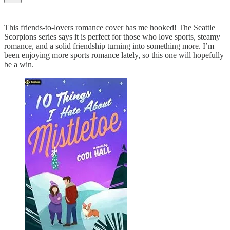
This friends-to-lovers romance cover has me hooked! The Seattle
Scorpions series says it is perfect for those who love sports, steamy
romance, and a solid friendship turning into something more. I’m
been enjoying more sports romance lately, so this one will hopefully
be a win.