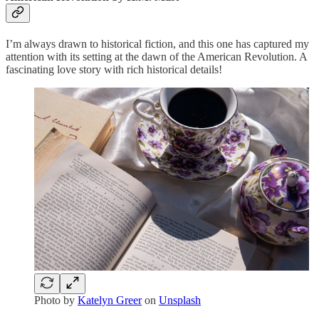
I’m always drawn to historical fiction, and this one has captured my
attention with its setting at the dawn of the American Revolution. A
fascinating love story with rich historical details!
Photo by
Katelyn Greer
on
Unsplash