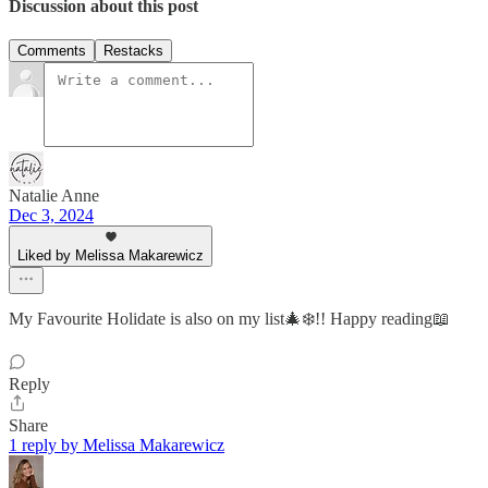
Discussion about this post
Comments
Restacks
Natalie Anne
Dec 3, 2024
Liked by Melissa Makarewicz
My Favourite Holidate is also on my list🎄❄️!! Happy reading📖
Reply
Share
1 reply by Melissa Makarewicz