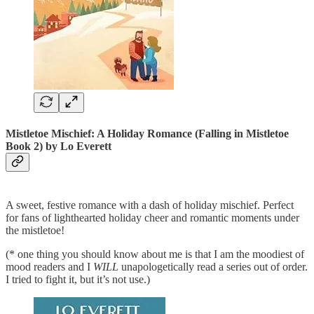
Mistletoe Mischief: A Holiday Romance (Falling in Mistletoe
Book 2)
by Lo Everett
A sweet, festive romance with a dash of holiday mischief. Perfect
for fans of lighthearted holiday cheer and romantic moments under
the mistletoe!
(* one thing you should know about me is that I am the moodiest of
mood readers and I
WILL
unapologetically read a series out of order.
I tried to fight it, but it’s not use.)