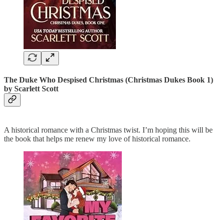
The Duke Who Despised Christmas (Christmas Dukes Book 1)
by Scarlett Scott
A historical romance with a Christmas twist. I’m hoping this will be
the book that helps me renew my love of historical romance.