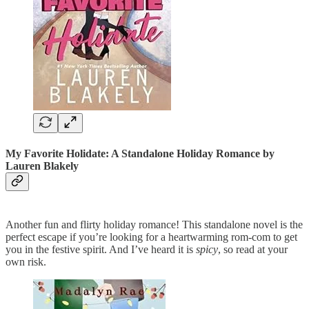
My Favorite Holidate: A Standalone Holiday Romance
by
Lauren Blakely
Another fun and flirty holiday romance! This standalone novel is the
perfect escape if you’re looking for a heartwarming rom-com to get
you in the festive spirit. And I’ve heard it is
spicy
, so read at your
own risk.