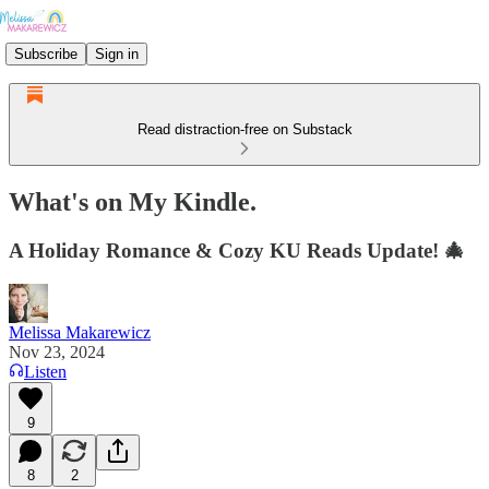
Subscribe
Sign in
Read distraction-free on Substack
What's on My Kindle.
A Holiday Romance & Cozy KU Reads Update! 🎄
Melissa Makarewicz
Nov 23, 2024
Listen
9
8
2