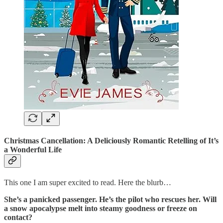
Christmas Cancellation: A Deliciously Romantic Retelling of It’s
a Wonderful Life
This one I am super excited to read. Here the blurb…
She’s a panicked passenger. He’s the pilot who rescues her. Will
a snow apocalypse melt into steamy goodness or freeze on
contact?