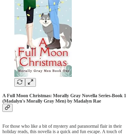
A Full Moon Christmas: Morally Gray Novella Series-Book 1
(Madalyn's Morally Gray Men)
by Madalyn Rae
For those who like a bit of mystery and paranormal flair in their
holiday reads, this novella is a quick and fun escape. A touch of