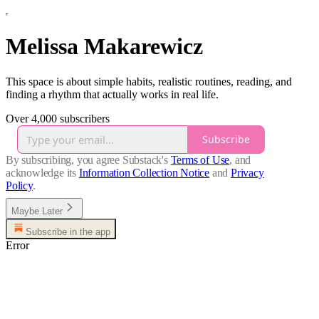
Melissa Makarewicz
This space is about simple habits, realistic routines, reading, and
finding a rhythm that actually works in real life.
Over 4,000 subscribers
Subscribe
By subscribing, you agree Substack's
Terms of Use
, and
acknowledge its
Information Collection Notice
and
Privacy
Policy
.
Maybe Later
Subscribe in the app
Error